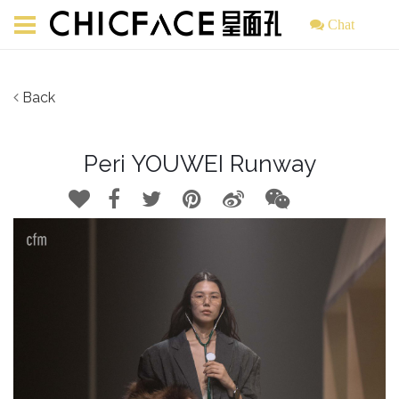
Chat
Back
Peri YOUWEI Runway