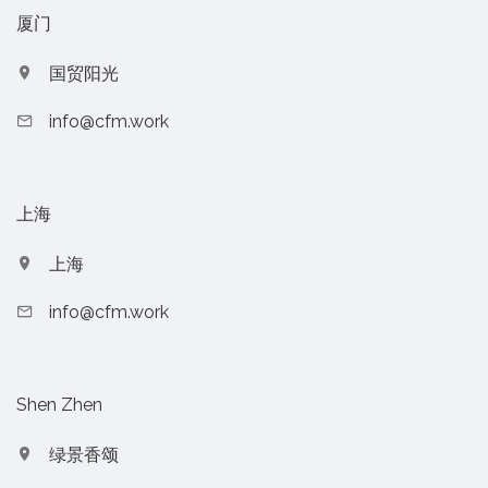
厦门
国贸阳光
info@cfm.work
上海
上海
info@cfm.work
Shen Zhen
绿景香颂