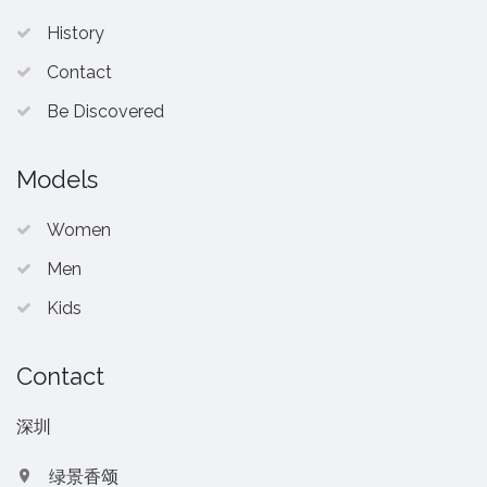
History
Contact
Be Discovered
Models
Women
Men
Kids
Contact
深圳
绿景香颂