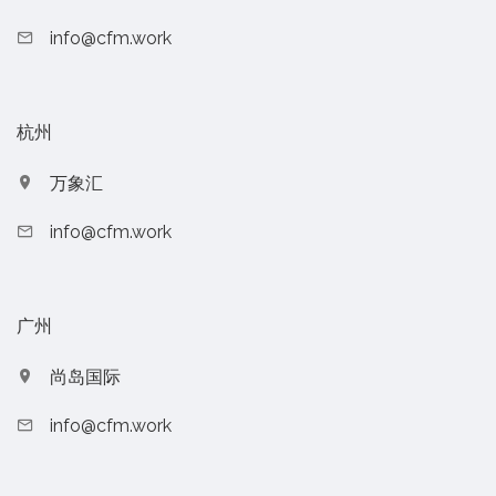
info@cfm.work
杭州
万象汇
info@cfm.work
广州
尚岛国际
info@cfm.work