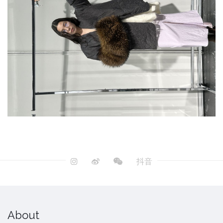
抖音
About