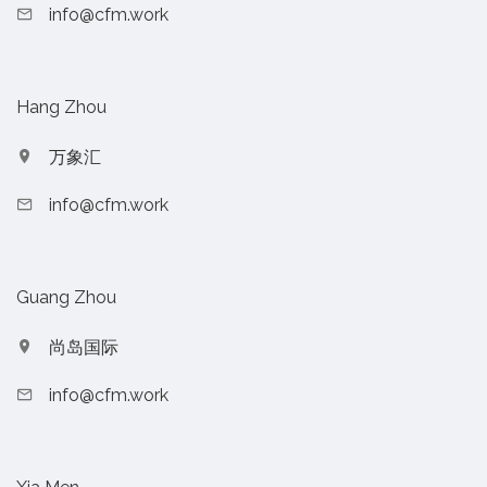
info@cfm.work
Hang Zhou
万象汇
info@cfm.work
Guang Zhou
尚岛国际
info@cfm.work