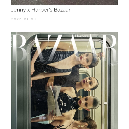
Jenny x Harper's Bazaar
2026-01-08