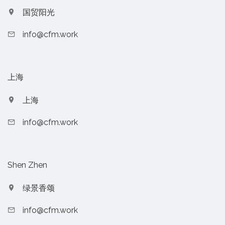
国贸阳光
info@cfm.work
上海
上海
info@cfm.work
Shen Zhen
绿景香颂
info@cfm.work