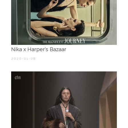
Nika x Harper's Bazaar
2026-01-08