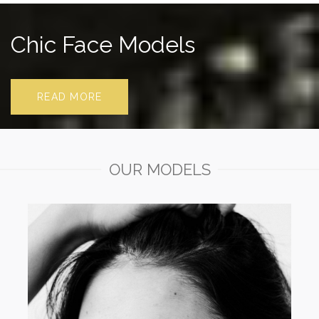
Chic Face Models
READ MORE
OUR MODELS