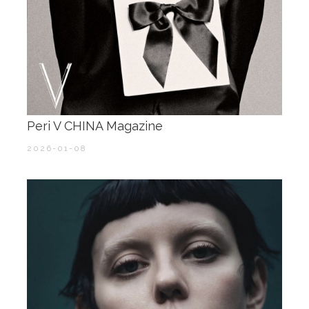
Peri V CHINA Magazine
2026-01-08