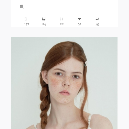
♏️
177
84
62
92
39