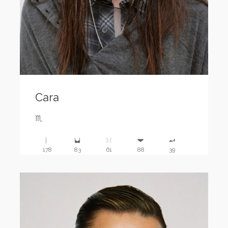
Cara
♏️
178
83
61
88
39