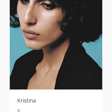
Kristina
♏️