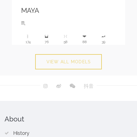
MAYA
♏️
174
76
58
88
39
VIEW ALL MODELS
抖音
About
History