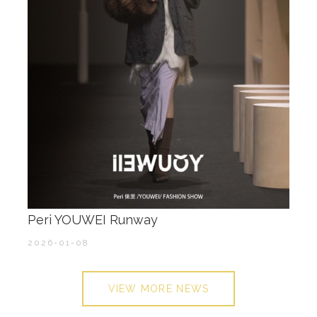
Peri YOUWEI Runway
2026-01-08
VIEW MORE NEWS