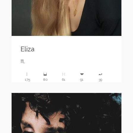
Eliza
♏️
175
80
61
91
39