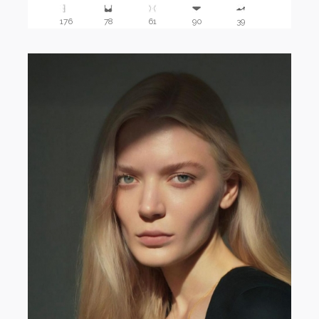
176
78
61
90
39