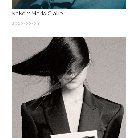
KoKo x Marie Claire ​​​
2026-06-03