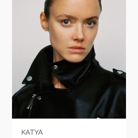
KATYA