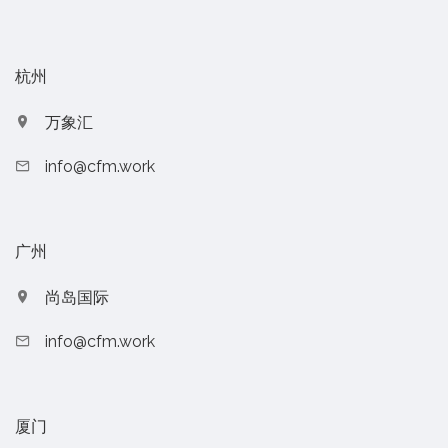
杭州
万象汇
info@cfm.work
广州
尚岛国际
info@cfm.work
厦门