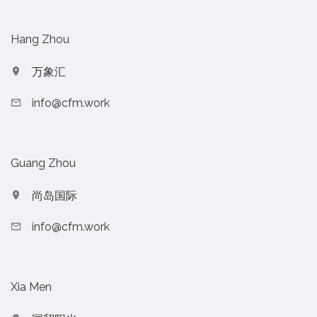
Hang Zhou
万象汇
info@cfm.work
Guang Zhou
尚岛国际
info@cfm.work
Xia Men