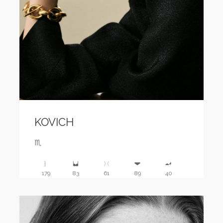
KOVICH
♏️
179
83
61
89
40