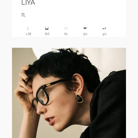
LIYA
♏️
178
86
61
90
40