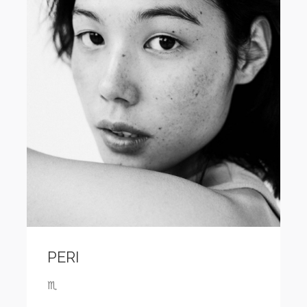
PERI
♏️