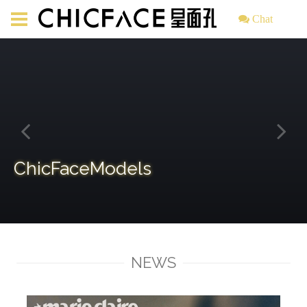
Chat
ChicFaceModels
NEWS