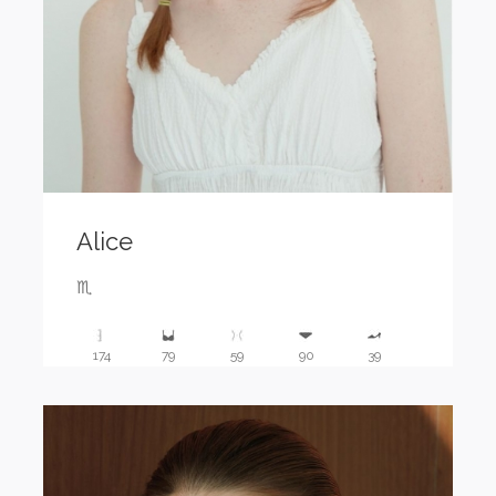
Alice
♏️
174
79
59
90
39