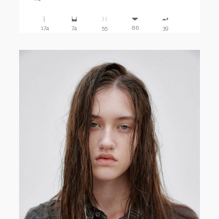
174
74
55
86
39