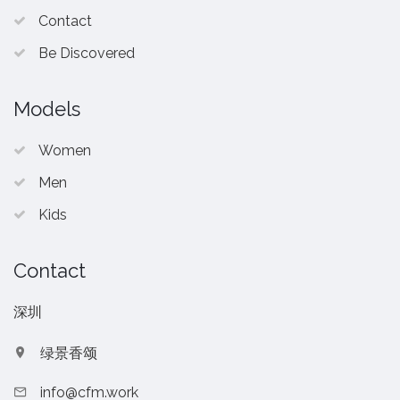
Contact
Be Discovered
Models
Women
Men
Kids
Contact
深圳
绿景香颂
info@cfm.work