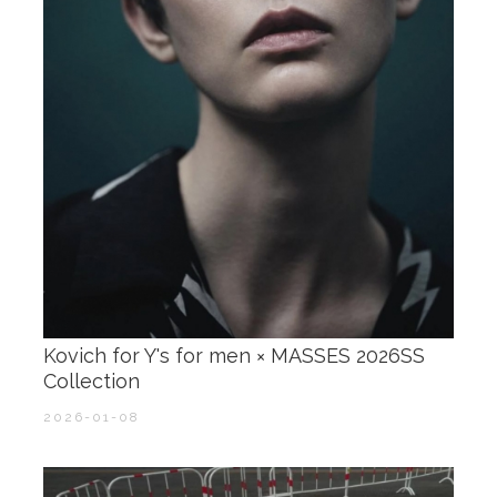
Kovich for Y's for men × MASSES 2026SS
Collection
2026-01-08