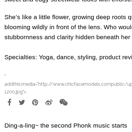
She’s like a little flower, growing deep roots 
blooming wildly in front of the lens. Who wou
stubbornness and clarity hidden beneath he
Specialties: Yoga, dance, styling, product rev
"
addthis:media="http://www.chicfacemodels.compublic/
1200.jpg">
Ding-a-ling~ the second
Phonk
music starts