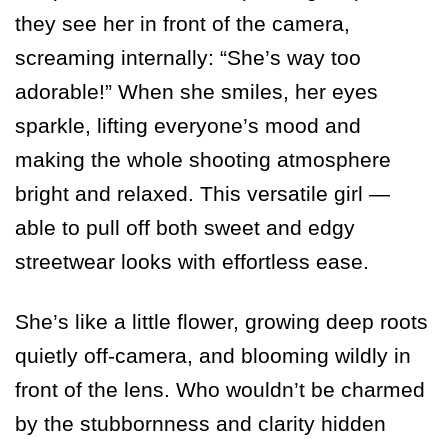
they see her in front of the camera,
screaming internally: “She’s way too
adorable!” When she smiles, her eyes
sparkle, lifting everyone’s mood and
making the whole shooting atmosphere
bright and relaxed. This versatile girl —
able to pull off both sweet and edgy
streetwear looks with effortless ease.
She’s like a little flower, growing deep roots
quietly off-camera, and blooming wildly in
front of the lens. Who wouldn’t be charmed
by the stubbornness and clarity hidden