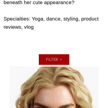
beneath her cute appearance?
Specialties: Yoga, dance, styling, product
reviews, vlog
FILTER