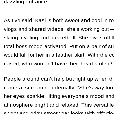
dazzling entrance!
As I’ve said, Kasi is both sweet and cool in rea
vlogs and shared videos, she’s working out —
skiing, cycling and basketball. She gives off t
total boss mode activated. Put on a pair of 
would fall for her in a leather skirt. With the 
raised, who wouldn’t have their heart stolen?
People around can’t help but light up when the
camera, screaming internally: “She’s way to
her eyes sparkle, lifting everyone’s mood an
atmosphere bright and relaxed. This versatile 
sweet and edgy streetwear looks with effortl