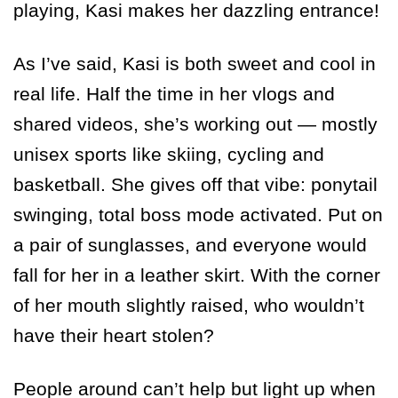
playing, Kasi makes her dazzling entrance!
As I’ve said, Kasi is both sweet and cool in
real life. Half the time in her vlogs and
shared videos, she’s working out — mostly
unisex sports like skiing, cycling and
basketball. She gives off that vibe: ponytail
swinging, total boss mode activated. Put on
a pair of sunglasses, and everyone would
fall for her in a leather skirt. With the corner
of her mouth slightly raised, who wouldn’t
have their heart stolen?
People around can’t help but light up when