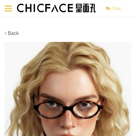
Chat
Back