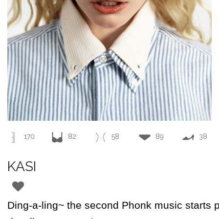
170
82
58
89
38
KASI
Ding-a-ling~ the second
Phonk
music starts 